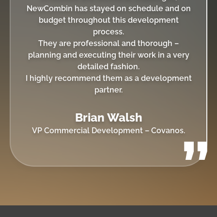
NewCombin has stayed on schedule and on
budget throughout this development
process.
They are professional and thorough –
planning and executing their work in a very
detailed fashion.
I highly recommend them as a development
partner.
Brian Walsh
VP Commercial Development – Covanos.