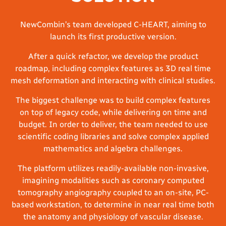
NewCombin’s team developed C-HEART, aiming to
launch its first productive version.
After a quick refactor, we develop the product
roadmap, including complex features as 3D real time
mesh deformation and interacting with clinical studies.
The biggest challenge was to build complex features
on top of legacy code, while delivering on time and
budget. In order to deliver, the team needed to use
scientific coding libraries and solve complex applied
mathematics and algebra challenges.
The platform utilizes readily-available non-invasive,
imagining modalities such as coronary computed
tomography angiography coupled to an on-site, PC-
based workstation, to determine in near real time both
the anatomy and physiology of vascular disease.