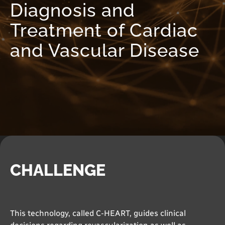
Diagnosis and
Treatment of Cardiac
and Vascular Disease
CHALLENGE
This technology, called C-HEART, guides clinical