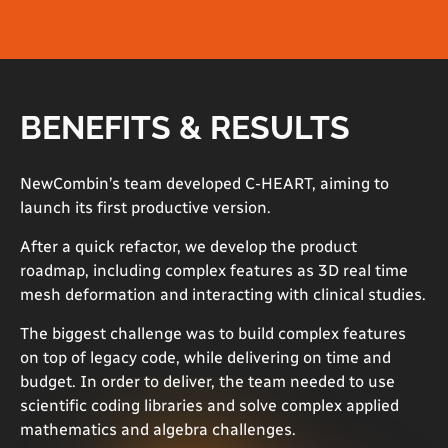
BENEFITS & RESULTS
NewCombin’s team developed C-HEART, aiming to
launch its first productive version.
After a quick refactor, we develop the product
roadmap, including complex features as 3D real time
mesh deformation and interacting with clinical studies.
The biggest challenge was to build complex features
on top of legacy code, while delivering on time and
budget. In order to deliver, the team needed to use
scientific coding libraries and solve complex applied
mathematics and algebra challenges.