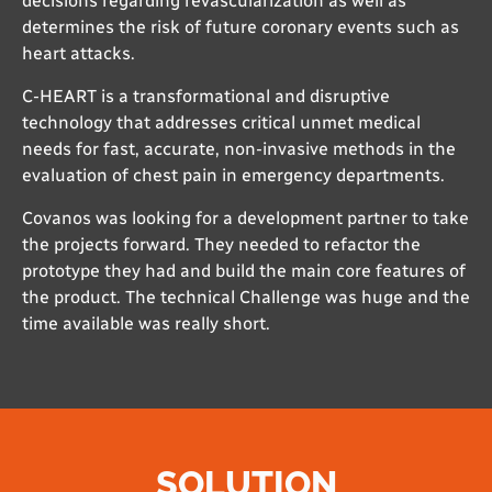
decisions regarding revascularization as well as
determines the risk of future coronary events such as
heart attacks.
C-HEART is a transformational and disruptive
technology that addresses critical unmet medical
needs for fast, accurate, non-invasive methods in the
evaluation of chest pain in emergency departments.
Covanos was looking for a development partner to take
the projects forward. They needed to refactor the
prototype they had and build the main core features of
the product. The technical Challenge was huge and the
time available was really short.
SOLUTION