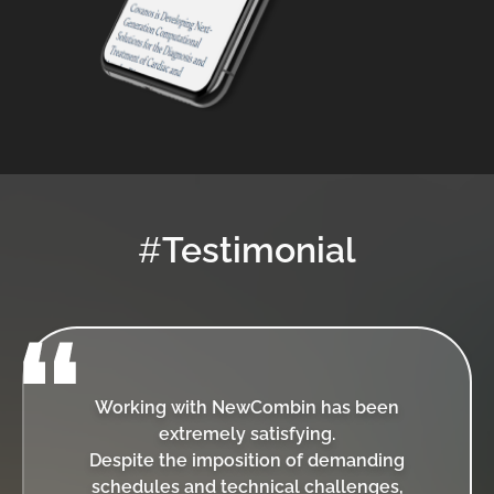
#
Testimonial
Working with NewCombin has been
extremely satisfying.
Despite the imposition of demanding
schedules and technical challenges,