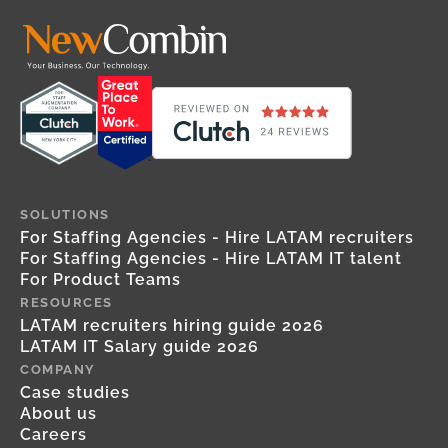
SOLUTIONS
For Staffing Agencies - Hire LATAM recruiters
For Staffing Agencies - Hire LATAM IT talent
For Product Teams
RESOURCES
LATAM recruiters hiring guide 2026
LATAM IT Salary guide 2026
COMPANY
Case studies
About us
Careers