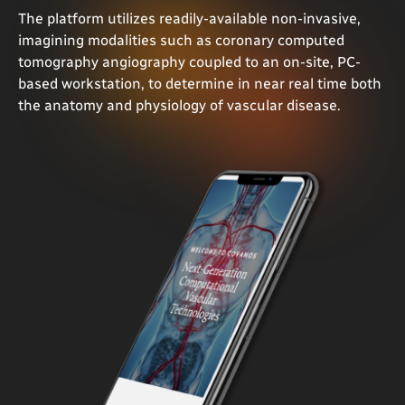
The platform utilizes readily-available non-invasive,
imagining modalities such as coronary computed
tomography angiography coupled to an on-site, PC-
based workstation, to determine in near real time both
the anatomy and physiology of vascular disease.