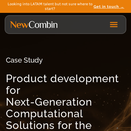
Looking into LATAM talent but not sure where to
Get in touch →
start?
Case Study
Product development
for
Next-Generation
Computational
Solutions for the