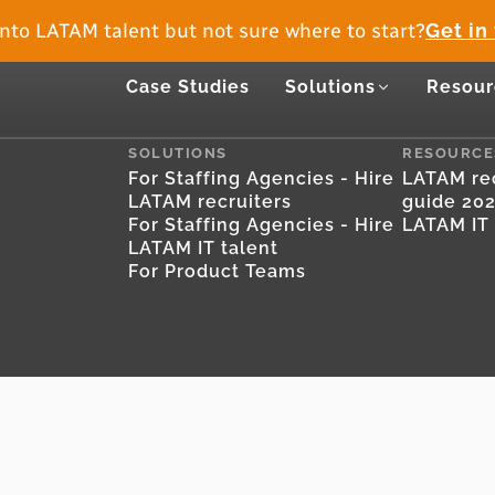
nto LATAM talent but not sure where to start?
Get in
Case Studies
Solutions
Resour
SOLUTIONS
RESOURCE
For Staffing Agencies - Hire
LATAM rec
LATAM recruiters
guide 20
For Staffing Agencies - Hire
LATAM IT 
LATAM IT talent
For Product Teams