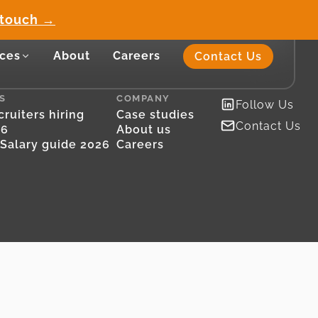
 touch →
ces
About
Careers
Contact Us
S
COMPANY
Follow Us
ruiters hiring
Case studies
Contact Us
26
About us
Salary guide 2026
Careers