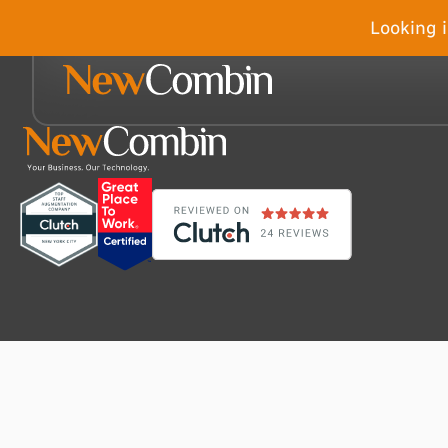
Looking i