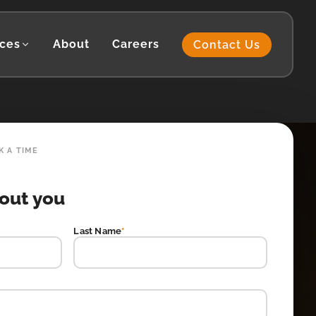
ces
About
Careers
Contact Us
K A TIME
bout you
Last Name
*