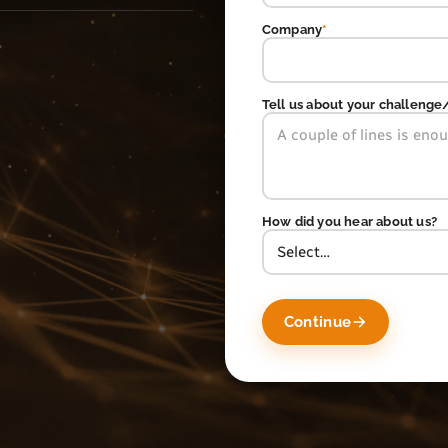
Company
*
Tell us about your challenge
How did you hear about us?
Continue