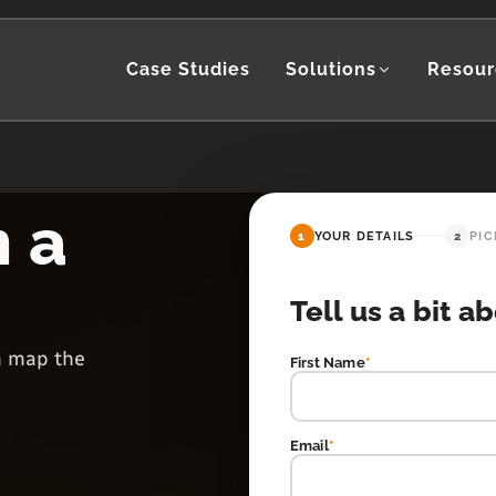
Case Studies
Solutions
Resour
h a
1
YOUR DETAILS
2
PIC
Tell us a bit a
en map the
First Name
*
Email
*