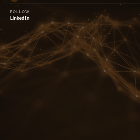
FOLLOW
LinkedIn