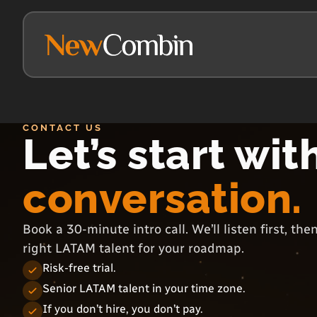
CONTACT US
Let’s start wit
conversation.
Book a 30-minute intro call. We’ll listen first, th
right LATAM talent for your roadmap.
Risk-free trial.
Senior LATAM talent in your time zone.
If you don’t hire, you don’t pay.