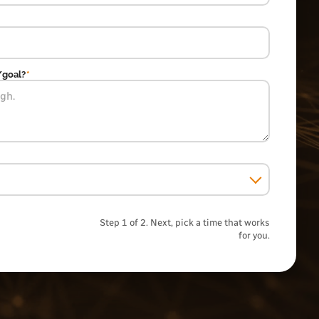
/goal?
*
Step 1 of 2. Next, pick a time that works
for you.