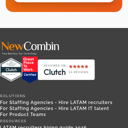
SOLUTIONS
For Staffing Agencies - Hire LATAM recruiters
For Staffing Agencies - Hire LATAM IT talent
For Product Teams
RESOURCES
LATAM recruiters hiring guide 2026