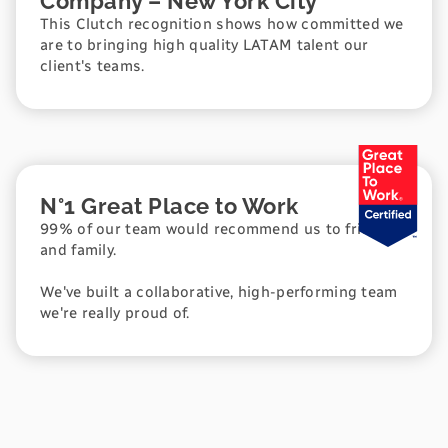
Company – New York City
This Clutch recognition shows how committed we
are to bringing high quality LATAM talent our
client's teams.
N°1 Great Place to Work
99% of our team would recommend us to friends
and family.
We've built a collaborative, high-performing team
we're really proud of.