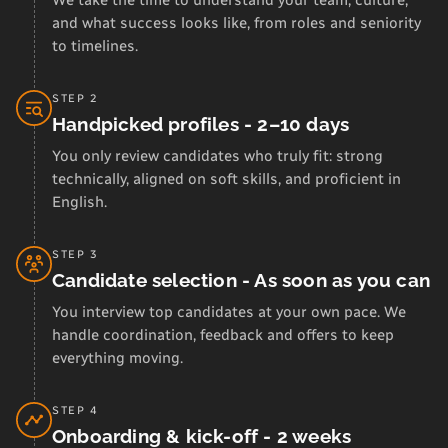
We take the time to understand your team, culture,
and what success looks like, from roles and seniority
to timelines.
STEP 2
Handpicked profiles - 2–10 days
You only review candidates who truly fit: strong
technically, aligned on soft skills, and proficient in
English.
STEP 3
Candidate selection - As soon as you can
You interview top candidates at your own pace. We
handle coordination, feedback and offers to keep
everything moving.
STEP 4
Onboarding & kick-off - 2 weeks