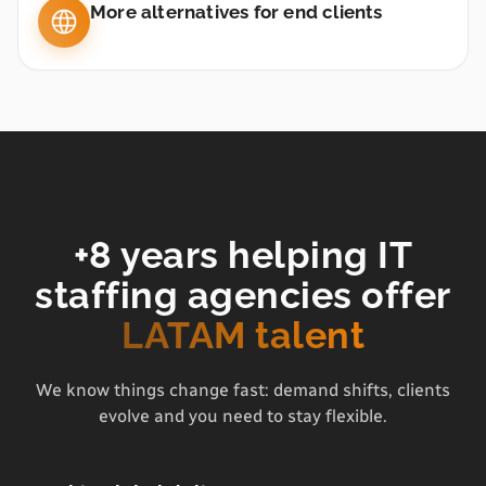
More alternatives for end clients
+8 years helping IT
staffing agencies offer
LATAM talent
We know things change fast: demand shifts, clients
evolve and you need to stay flexible.