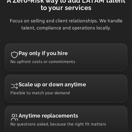
A Zero-Risk way to add LATAM talent
to your services
Focus on selling and client relationships. We handle
talent, compliance and operations locally.
Pay only if you hire
No upfront costs or commitments
Scale up or down anytime
Flexible to match your demand
Anytime replacements
No questions asked, because the right fit matters