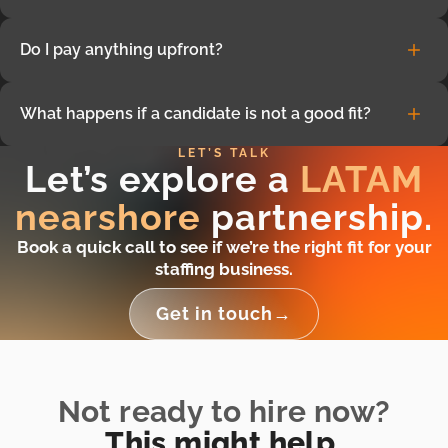
availability.
Average candidate costs are approximately 50% lower
Do I pay anything upfront?
than equivalent US rates. Final pricing varies depending
on role, seniority, and engagement model. You only pay if
No. There is no upfront cost. You only pay once you decide
you decide to hire.
What happens if a candidate is not a good fit?
to hire a candidate.
LET’S TALK
If things don’t work out or priorities change, we can
Let’s explore a
LATAM
quickly replace the resource or end the engagement with
no long-term commitment.
nearshore
partnership.
Book a quick call to see if we’re the right fit for your
staffing business.
Get in touch
→
Not ready to hire now?
This might help.