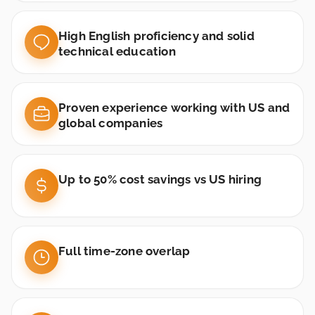
High English proficiency and solid
technical education
Proven experience working with US and
global companies
Up to 50% cost savings vs US hiring
Full time-zone overlap