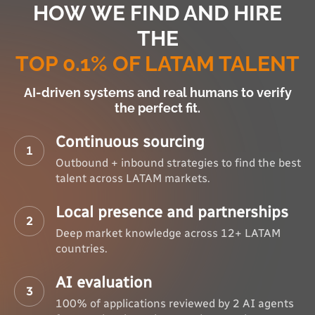
HOW WE FIND AND HIRE
THE
TOP 0.1% OF LATAM TALENT
AI-driven systems and real humans to verify
the perfect fit.
Continuous sourcing
1
Outbound + inbound strategies to find the best
talent across LATAM markets.
Local presence and partnerships
2
Deep market knowledge across 12+ LATAM
countries.
AI evaluation
3
100% of applications reviewed by 2 AI agents