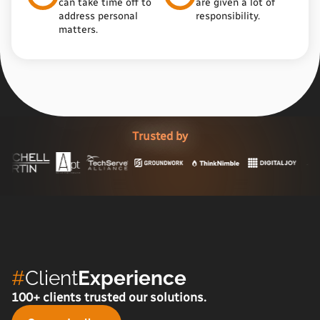
can take time off to
are given a lot of
address personal
responsibility.
matters.
Trusted by
#
Client
Experience
100+ clients trusted our solutions.