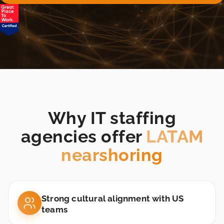
25,000+
vetted LATAM
candidates
Backend
Engineer
Buenos Aires, Argentina
Why IT staffing
agencies offer
LATAM
nearshoring
Strong cultural alignment with US
teams