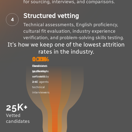
for sourcing, interviews, and comparisons.
Structured vetting
4
Technical assessments, English proficiency,
cultural fit evaluation, industry experience
verification, and problem-solving skills testing.
It’s how we keep one of the lowest attrition
rates in the industry.
100%
10%
0.3%
0.1%
Candidates
Candidates
Presented
Hired
applications
go through
to clients
reviewed by
soft skills
2 AI agents
and
technical
interviewers
25K+
Vetted
candidates