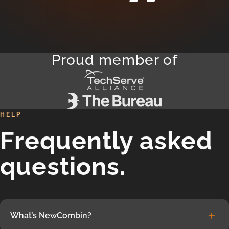
Proud member of
HELP
Frequently asked
questions.
What’s NewCombin?