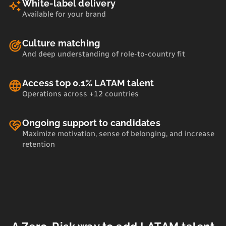
White-label delivery
Available for your brand
Culture matching
And deep understanding of role-to-country fit
Access top 0.1% LATAM talent
Operations across +12 countries
Ongoing support to candidates
Maximize motivation, sense of belonging, and increase
retention