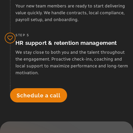
Your new team members are ready to start delivering
value quickly. We handle contracts, local compliance,
payroll setup, and onboarding.
STEP 5
HR support & retention management
We stay close to both you and the talent throughout
the engagement. Proactive check-ins, coaching and
local support to maximize performance and long-term
motivation.
Schedule a call