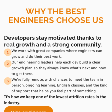
WHY THE BEST
ENGINEERS CHOOSE US
Developers stay motivated thanks to
real growth and a strong community.
We work with great companies where engineers can
1
grow and do their best work.
Our engineering leaders help each dev build a clear
2
growth plan so they always know what’s next and how
to get there.
We’re fully remote, with chances to meet the team in
3
person, ongoing learning, English classes, and the kind
of support that helps you feel part of something.
It’s how we keep one of the lowest attrition rates in the
industry.