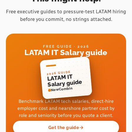
Free executive guides to pressure-test LATAM hiring
before you commit, no strings attached.
FREE GUIDE · 2026
LATAM IT Salary guide
2026 GUIDE
LATAM IT
Salary guide
NewCombin
Benchmark LATAM tech salaries, direct-hire
employer cost and nearshore partner cost by
role and seniority before you quote a client.
Get the guide