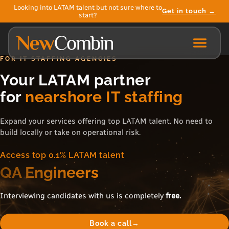
Looking into LATAM talent but not sure where to
Get in touch →
start?
FOR IT STAFFING AGENCIES
Your LATAM partner
for
nearshore IT staffing
Expand your services offering top LATAM talent. No need to
build locally or take on operational risk.
Access top 0.1% LATAM talent
Product Owners
Interviewing candidates with us is completely
free.
Book a call
→