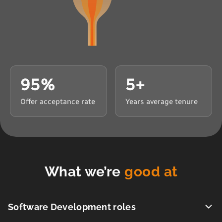
95%
5+
Offer acceptance rate
Years average tenure
What we’re
good at
Software Development roles