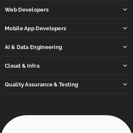
Web Developers
Mobile App Developers
AI & Data Engineering
Cloud & Infra
Quality Assurance & Testing