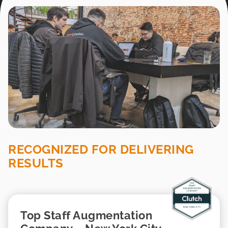
RECOGNIZED FOR DELIVERING
RESULTS
Top Staff Augmentation