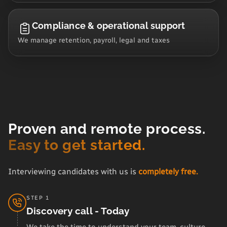
Compliance & operational support
We manage retention, payroll, legal and taxes
Proven and remote process.
Easy to get started.
Interviewing candidates with us is
completely free.
STEP 1
Discovery call - Today