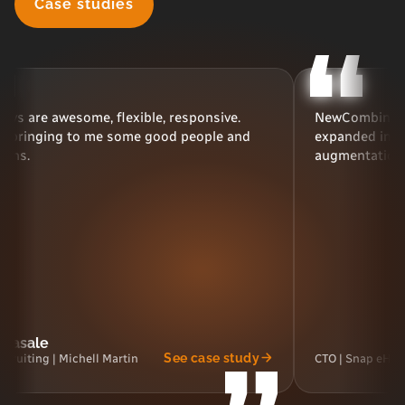
Case studies
some, flexible, responsive.
NewCombin has been a go
 to me some good people and
expanded into new areas, 
augmentation and nearsh
See case study
chell Martin
CTO | Snap eHealth