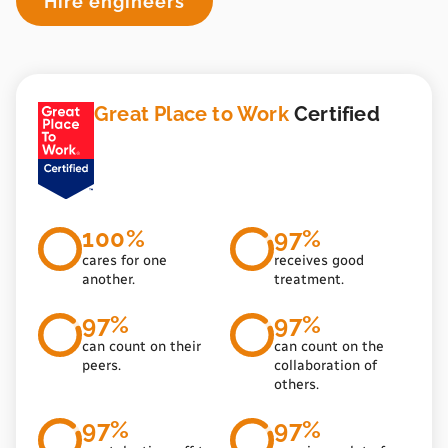
Hire engineers
Great Place to Work
Certified
100%
97%
cares for one
receives good
another.
treatment.
97%
97%
can count on their
can count on the
peers.
collaboration of
others.
97%
97%