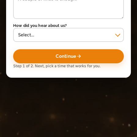
How did you hear about us?
Continue
Step 1 of 2. Next, pick a time that works for you.