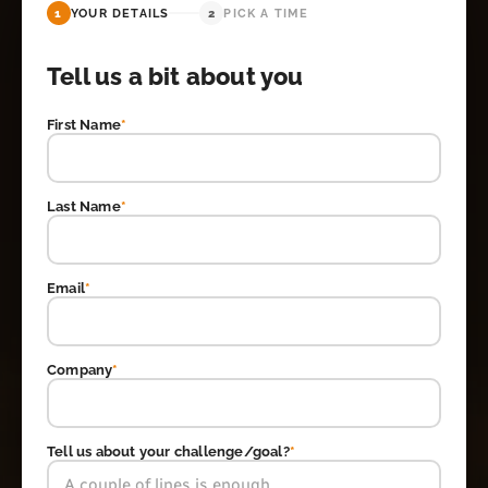
1
YOUR DETAILS
2
PICK A TIME
Tell us a bit about you
First Name
*
Last Name
*
Email
*
Company
*
Tell us about your challenge/goal?
*