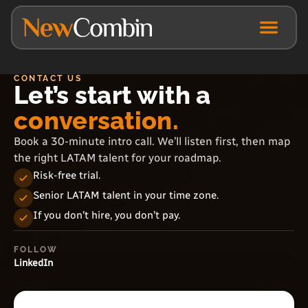
CONTACT US
Let’s start with a
conversation.
Book a 30-minute intro call. We’ll listen first, then map
the right LATAM talent for your roadmap.
Risk-free trial.
Senior LATAM talent in your time zone.
If you don’t hire, you don’t pay.
FOLLOW
LinkedIn