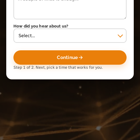
How did you hear about us?
Continue
Step 1 of 2. Next, pick a time that works for you.