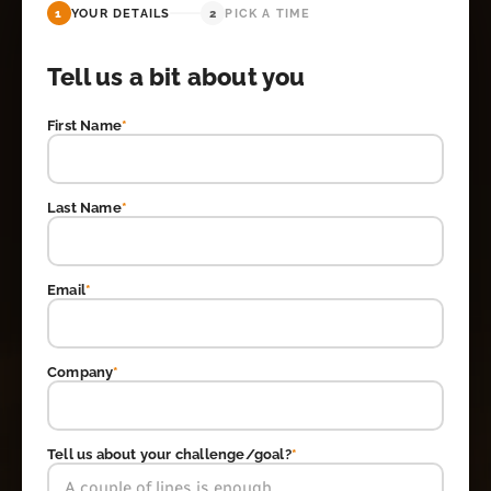
1
YOUR DETAILS
2
PICK A TIME
Tell us a bit about you
First Name
*
Last Name
*
Email
*
Company
*
Tell us about your challenge/goal?
*