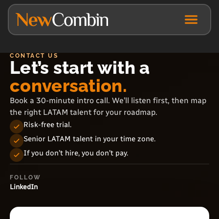
CONTACT US
Let’s start with a
conversation.
Book a 30-minute intro call. We’ll listen first, then map
the right LATAM talent for your roadmap.
Risk-free trial.
Senior LATAM talent in your time zone.
If you don’t hire, you don’t pay.
FOLLOW
LinkedIn