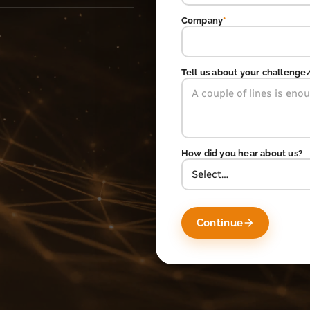
Company
*
Tell us about your challenge
How did you hear about us?
Continue