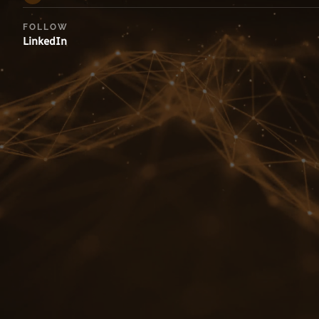
FOLLOW
LinkedIn