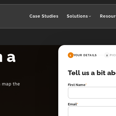
Case Studies
Solutions
Resour
h a
1
YOUR DETAILS
2
PIC
Tell us a bit a
en map the
First Name
*
Email
*