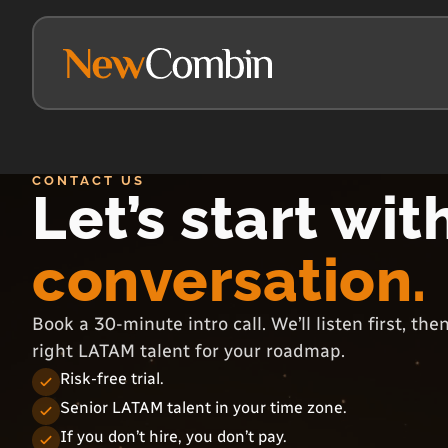
CONTACT US
Let’s start wit
conversation.
Book a 30-minute intro call. We’ll listen first, th
right LATAM talent for your roadmap.
Risk-free trial.
Senior LATAM talent in your time zone.
If you don’t hire, you don’t pay.