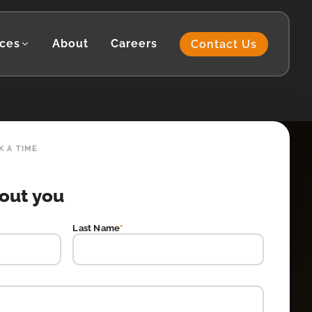
ces
About
Careers
Contact Us
K A TIME
bout you
Last Name
*