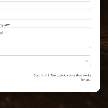
/goal?
*
Step 1 of 2. Next, pick a time that works
for you.