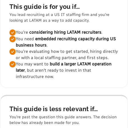
This guide is for you if…
You lead recruiting at a US IT staffing firm and you're
looking at LATAM as a way to add capacity.
You're
considering hiring LATAM recruiters
.
You need
embedded recruiting capacity during US
business hours
.
You're evaluating how to get started, hiring directly
or with a local staffing partner, and first steps.
You may want to
build a larger LATAM operation
later
, but aren't ready to invest in that
infrastructure now.
This guide is less relevant if…
You're past the question this guide answers. The decision
below has already been made for you.