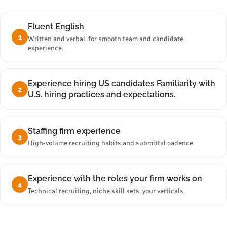
Fluent English
1
Written and verbal, for smooth team and candidate
experience.
Experience hiring US candidates Familiarity with
2
U.S. hiring practices and expectations.
Staffing firm experience
3
High-volume recruiting habits and submittal cadence.
Experience with the roles your firm works on
4
Technical recruiting, niche skill sets, your verticals.