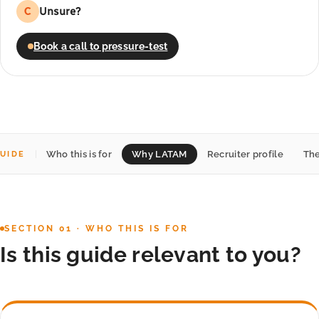
Unsure?
C
Book a call to pressure-test
Who this is for
Why LATAM
Recruiter profile
The
UIDE
SECTION 01 · WHO THIS IS FOR
Is this guide relevant to you?