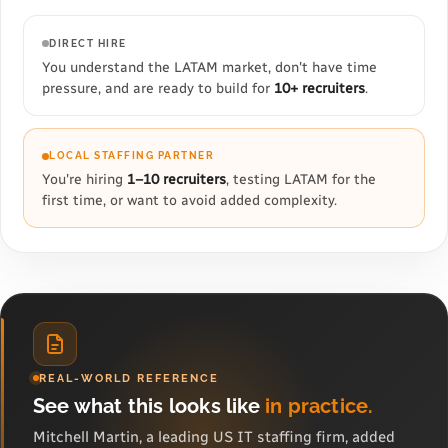
DIRECT HIRE
You understand the LATAM market, don't have time
pressure, and are ready to build for
10+ recruiters
.
LOCAL STAFFING PARTNER
You're hiring
1–10 recruiters
, testing LATAM for the
first time, or want to avoid added complexity.
REAL-WORLD REFERENCE
See what this looks like
in practice.
Mitchell Martin, a leading US IT staffing firm, added