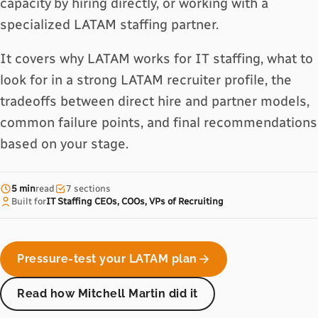
capacity by hiring directly, or working with a
specialized LATAM staffing partner.
It covers why LATAM works for IT staffing, what to
look for in a strong LATAM recruiter profile, the
tradeoffs between direct hire and partner models,
common failure points, and final recommendations
based on your stage.
5 min
read
7 sections
Built for
IT Staffing CEOs, COOs, VPs of Recruiting
Pressure-test your LATAM plan
Read how Mitchell Martin did it