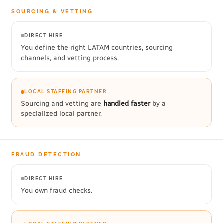
SOURCING & VETTING
DIRECT HIRE
You define the right LATAM countries, sourcing
channels, and vetting process.
LOCAL STAFFING PARTNER
Sourcing and vetting are
handled faster
by a
specialized local partner.
FRAUD DETECTION
DIRECT HIRE
You own fraud checks.