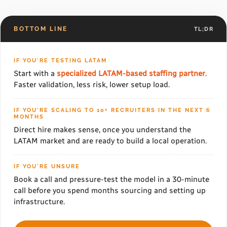
BOTTOM LINE
TL;DR
IF YOU'RE TESTING LATAM
Start with a
specialized LATAM-based staffing partner
.
Faster validation, less risk, lower setup load.
IF YOU'RE SCALING TO 10+ RECRUITERS IN THE NEXT 6
MONTHS
Direct hire makes sense, once you understand the
LATAM market and are ready to build a local operation.
IF YOU'RE UNSURE
Book a call and pressure-test the model in a 30-minute
call before you spend months sourcing and setting up
infrastructure.