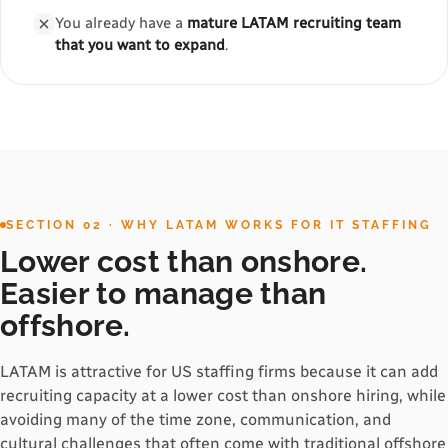
You already have a
mature LATAM recruiting team
that you want to expand
.
SECTION 02 · WHY LATAM WORKS FOR IT STAFFING
Lower cost than onshore.
Easier to manage than
offshore.
LATAM is attractive for US staffing firms because it can add
recruiting capacity at a lower cost than onshore hiring, while
avoiding many of the time zone, communication, and
cultural challenges that often come with traditional offshore