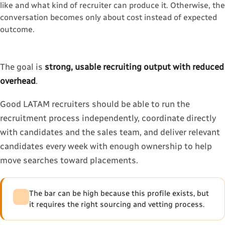
like and what kind of recruiter can produce it. Otherwise, the
conversation becomes only about cost instead of expected
outcome.
The goal is
strong, usable recruiting output with reduced
overhead
.
Good LATAM recruiters should be able to run the
recruitment process independently, coordinate directly
with candidates and the sales team, and deliver relevant
candidates every week with enough ownership to help
move searches toward placements.
The bar can be high because this profile exists, but
it requires the right sourcing and vetting process.