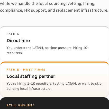
while we handle the local sourcing, vetting, hiring,
compliance, HR support, and replacement infrastructure.
PATH A
Direct hire
You understand LATAM, no time pressure, hiring 10+
recruiters.
PATH B · MOST FIRMS
Local staffing partner
You're hiring 1–10 recruiters, testing LATAM, or want to skip
building local infrastructure.
STILL UNSURE?