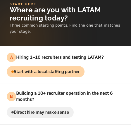
START HERE
Where are you with LATAM
recruiting today?
Three common starting points. Find the one that matches
your stage.
Hiring 1–10 recruiters and testing LATAM?
A
Start with a local staffing partner
Building a 10+ recruiter operation in the next 6
B
months?
Direct hire may make sense