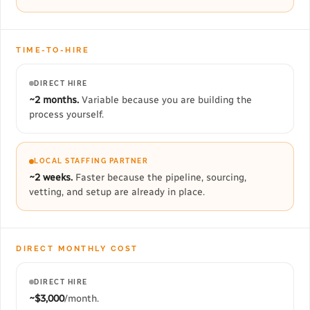
TIME-TO-HIRE
DIRECT HIRE
~2 months.
Variable because you are building the
process yourself.
LOCAL STAFFING PARTNER
~2 weeks.
Faster because the pipeline, sourcing,
vetting, and setup are already in place.
DIRECT MONTHLY COST
DIRECT HIRE
~$3,000
/month.