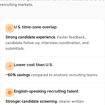
recruiting markets.
U.S. time-zone overlap
Strong candidate experience.
Faster feedback,
candidate follow-up, interview coordination, and
submittals.
Lower cost than U.S.
~60% savings
compared to onshore recruiting teams.
English-speaking recruiting talent
Stronger candidate screening
, clearer written