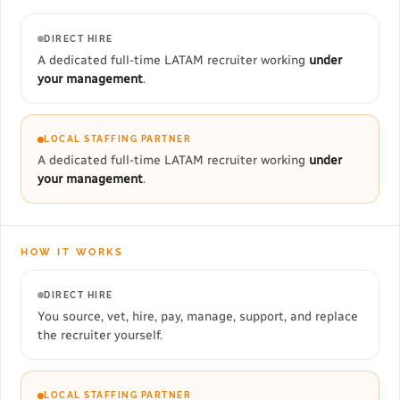
DIRECT HIRE
A dedicated full-time LATAM recruiter working
under
your management
.
LOCAL STAFFING PARTNER
A dedicated full-time LATAM recruiter working
under
your management
.
HOW IT WORKS
DIRECT HIRE
You source, vet, hire, pay, manage, support, and replace
the recruiter yourself.
LOCAL STAFFING PARTNER