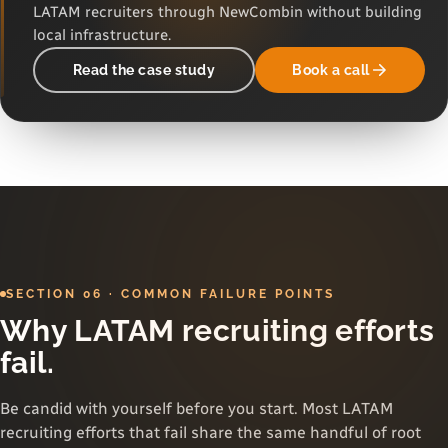
LATAM recruiters through NewCombin without building
local infrastructure.
Read the case study
Book a call
SECTION 06 · COMMON FAILURE POINTS
Why LATAM recruiting efforts
fail.
Be candid with yourself before you start. Most LATAM
recruiting efforts that fail share the same handful of root