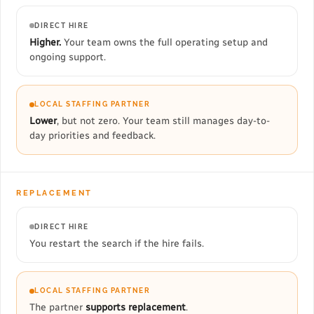
DIRECT HIRE
Higher.
Your team owns the full operating setup and
ongoing support.
LOCAL STAFFING PARTNER
Lower
, but not zero. Your team still manages day-to-
day priorities and feedback.
REPLACEMENT
DIRECT HIRE
You restart the search if the hire fails.
LOCAL STAFFING PARTNER
The partner
supports replacement
.