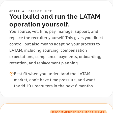
PATH A · DIRECT HIRE
You build and run the LATAM
operation yourself.
You source, vet, hire, pay, manage, support, and
replace the recruiter yourself. This gives you direct
control, but also means adapting your process to
LATAM, including sourcing, compensation
expectations, compliance, payments, onboarding,
retention, and replacement planning.
Best fit when you understand the LATAM
market, don't have time pressure, and want
to add 10+ recruiters in the next 6 months.
RECOMMENDED FOR MOST FIRMS