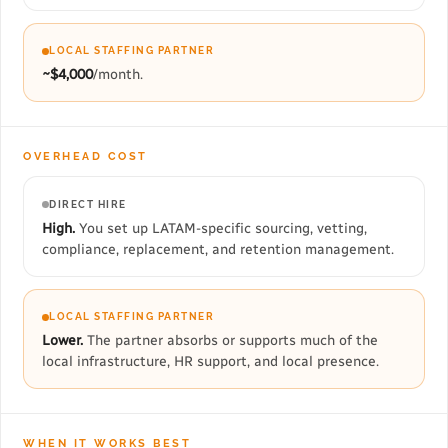
LOCAL STAFFING PARTNER
~$4,000
/month.
OVERHEAD COST
DIRECT HIRE
High.
You set up LATAM-specific sourcing, vetting,
compliance, replacement, and retention management.
LOCAL STAFFING PARTNER
Lower.
The partner absorbs or supports much of the
local infrastructure, HR support, and local presence.
WHEN IT WORKS BEST