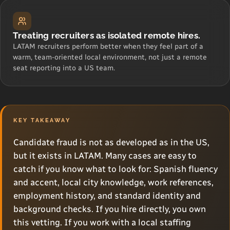
Treating recruiters as isolated remote hires.
LATAM recruiters perform better when they feel part of a
warm, team-oriented local environment, not just a remote
seat reporting into a US team.
KEY TAKEAWAY
Candidate fraud is not as developed as in the US,
but it exists in LATAM. Many cases are easy to
catch if you know what to look for: Spanish fluency
and accent, local city knowledge, work references,
employment history, and standard identity and
background checks. If you hire directly, you own
this vetting. If you work with a local staffing