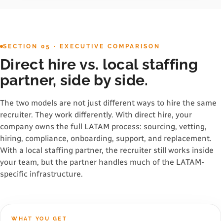
SECTION 05 · EXECUTIVE COMPARISON
Direct hire vs. local staffing
partner, side by side.
The two models are not just different ways to hire the same
recruiter. They work differently. With direct hire, your
company owns the full LATAM process: sourcing, vetting,
hiring, compliance, onboarding, support, and replacement.
With a local staffing partner, the recruiter still works inside
your team, but the partner handles much of the LATAM-
specific infrastructure.
WHAT YOU GET