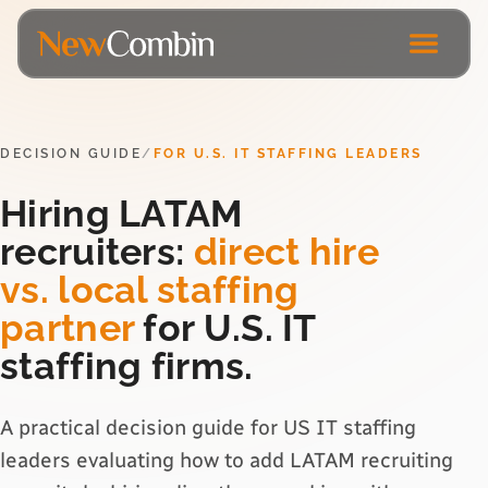
DECISION GUIDE
/
FOR U.S. IT STAFFING LEADERS
Hiring LATAM
recruiters:
direct hire
vs. local staffing
partner
for U.S. IT
staffing firms.
A practical decision guide for US IT staffing
leaders evaluating how to add LATAM recruiting