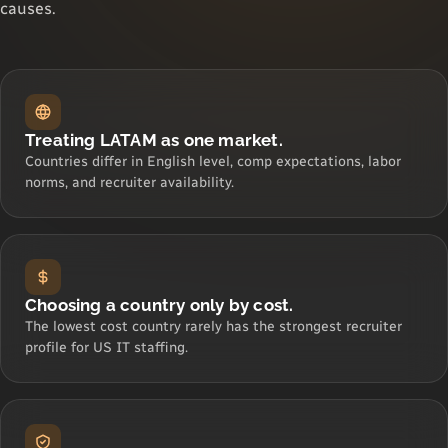
causes.
Treating LATAM as one market.
Countries differ in English level, comp expectations, labor
norms, and recruiter availability.
Choosing a country only by cost.
The lowest cost country rarely has the strongest recruiter
profile for US IT staffing.