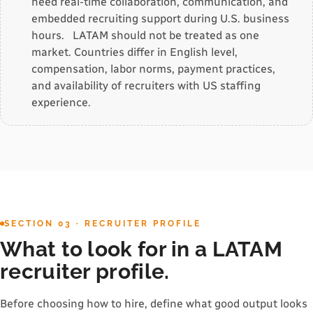
need real-time collaboration, communication, and
embedded recruiting support during U.S. business
hours. LATAM should not be treated as one
market. Countries differ in English level,
compensation, labor norms, payment practices,
and availability of recruiters with US staffing
experience.
SECTION 03 · RECRUITER PROFILE
What to look for in a LATAM
recruiter profile.
Before choosing how to hire, define what good output looks