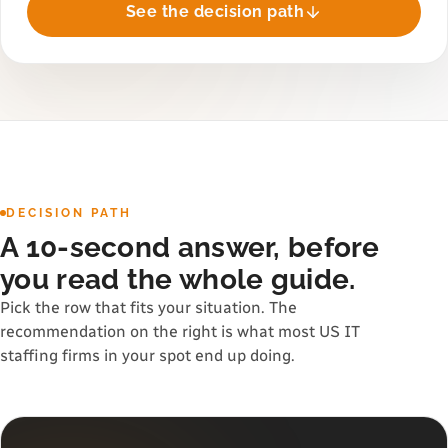
See the decision path
DECISION PATH
A 10-second answer, before
you read the whole guide.
Pick the row that fits your situation. The
recommendation on the right is what most US IT
staffing firms in your spot end up doing.