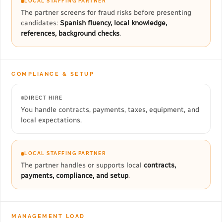
LOCAL STAFFING PARTNER
The partner screens for fraud risks before presenting
candidates:
Spanish fluency, local knowledge,
references, background checks
.
COMPLIANCE & SETUP
DIRECT HIRE
You handle contracts, payments, taxes, equipment, and
local expectations.
LOCAL STAFFING PARTNER
The partner handles or supports local
contracts,
payments, compliance, and setup
.
MANAGEMENT LOAD