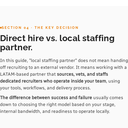
SECTION 04 · THE KEY DECISION
Direct hire vs. local staffing
partner.
In this guide, "local staffing partner" does not mean handing
off recruiting to an external vendor. It means working with a
LATAM-based partner that
sources, vets, and staffs
dedicated recruiters who operate inside your team
, using
your tools, workflows, and delivery process.
The difference between success and failure
usually comes
down to choosing the right model based on your stage,
internal bandwidth, and readiness to operate locally.