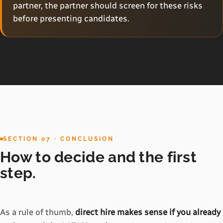
partner, the partner should screen for these risks
before presenting candidates.
SECTION 07 · CONCLUSION
How to decide and the first
step.
As a rule of thumb,
direct hire makes sense if you already