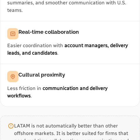
summaries, and smoother communication with U.S.
teams.
Real-time collaboration
Easier coordination with
account managers, delivery
leads, and candidates
.
Cultural proximity
Less friction in
communication and delivery
workflows
.
LATAM is not automatically better than other
offshore markets. It is better suited for firms that