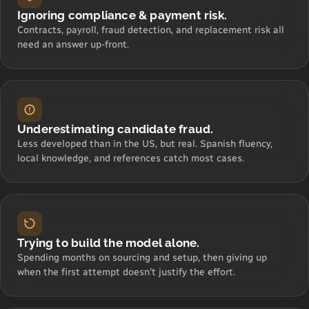
Ignoring compliance & payment risk.
Contracts, payroll, fraud detection, and replacement risk all
need an answer up-front.
Underestimating candidate fraud.
Less developed than in the US, but real. Spanish fluency,
local knowledge, and references catch most cases.
Trying to build the model alone.
Spending months on sourcing and setup, then giving up
when the first attempt doesn't justify the effort.