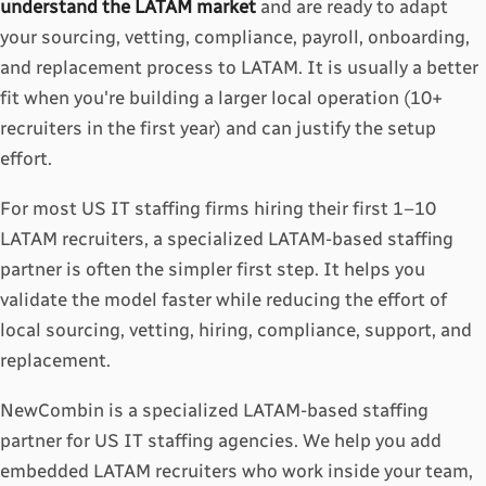
understand the LATAM market
and are ready to adapt
your sourcing, vetting, compliance, payroll, onboarding,
and replacement process to LATAM. It is usually a better
fit when you're building a larger local operation (10+
recruiters in the first year) and can justify the setup
effort.
For most US IT staffing firms hiring their first 1–10
LATAM recruiters, a specialized LATAM-based staffing
partner is often the simpler first step. It helps you
validate the model faster while reducing the effort of
local sourcing, vetting, hiring, compliance, support, and
replacement.
NewCombin is a specialized LATAM-based staffing
partner for US IT staffing agencies. We help you add
embedded LATAM recruiters who work inside your team,