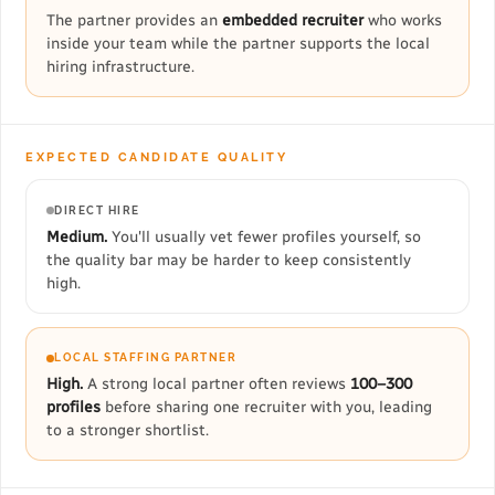
The partner provides an
embedded recruiter
who works
inside your team while the partner supports the local
hiring infrastructure.
EXPECTED CANDIDATE QUALITY
DIRECT HIRE
Medium.
You'll usually vet fewer profiles yourself, so
the quality bar may be harder to keep consistently
high.
LOCAL STAFFING PARTNER
High.
A strong local partner often reviews
100–300
profiles
before sharing one recruiter with you, leading
to a stronger shortlist.