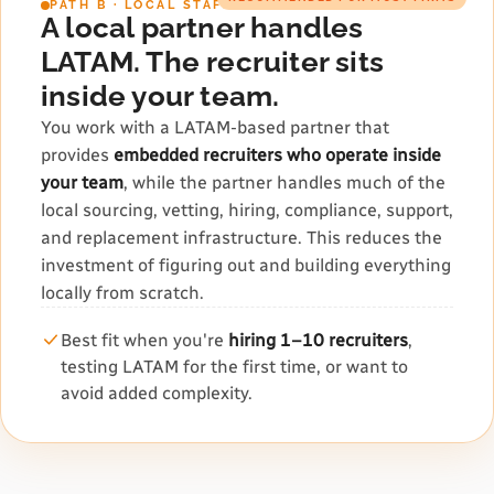
PATH B · LOCAL STAFFING PARTNER
A local partner handles
LATAM. The recruiter sits
inside your team.
You work with a LATAM-based partner that
provides
embedded recruiters who operate inside
your team
, while the partner handles much of the
local sourcing, vetting, hiring, compliance, support,
and replacement infrastructure. This reduces the
investment of figuring out and building everything
locally from scratch.
Best fit when you're
hiring 1–10 recruiters
,
testing LATAM for the first time, or want to
avoid added complexity.