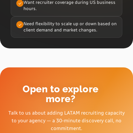
Want recruiter coverage during US business
hours.
Need flexibility to scale up or down based on
client demand and market changes.
Open to explore
more?
Talk to us about adding LATAM recruiting capacity
to your agency — a 30-minute discovery call, no
commitment.