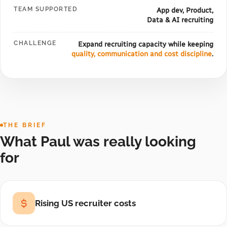
TEAM SUPPORTED
App dev, Product,
Data & AI recruiting
CHALLENGE
Expand recruiting capacity while keeping
quality, communication and cost discipline
.
THE BRIEF
What Paul was really looking
for
Rising US recruiter costs