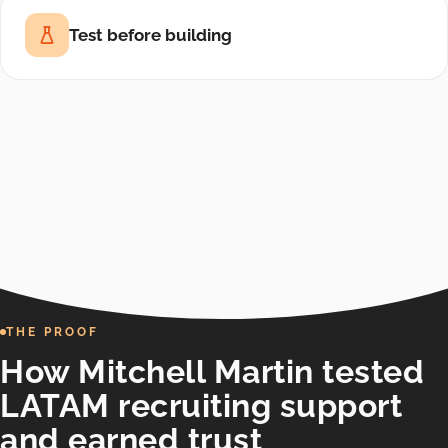
Test before building
THE PROOF
How Mitchell Martin tested
LATAM recruiting support
and earned trust