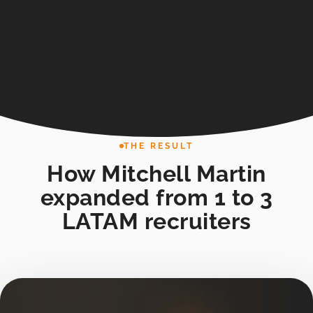
THE RESULT
How Mitchell Martin
expanded from 1 to 3
LATAM recruiters