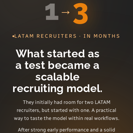
1
3
→
LATAM RECRUITERS · IN MONTHS
What started as
a test became a
scalable
recruiting model.
They initially had room for two LATAM
recruiters, but started with one. A practical
way to taste the model within real workflows.
After strong early performance and a solid