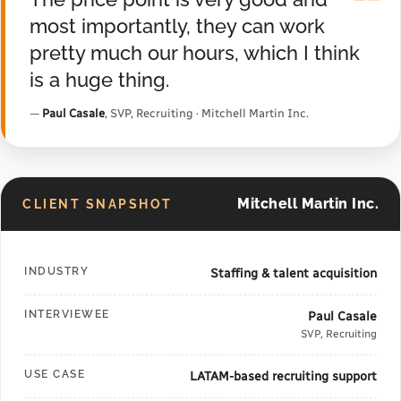
"
most importantly, they can work
pretty much our hours, which I think
is a huge thing.
—
Paul Casale
, SVP, Recruiting · Mitchell Martin Inc.
Mitchell Martin Inc.
CLIENT SNAPSHOT
INDUSTRY
Staffing & talent acquisition
INTERVIEWEE
Paul Casale
SVP, Recruiting
USE CASE
LATAM-based recruiting support