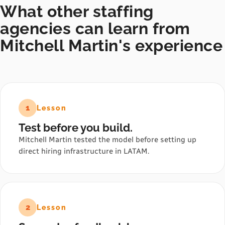
What other staffing
agencies can learn from
Mitchell Martin's experience
1
Lesson
Test before you build.
Mitchell Martin tested the model before setting up
direct hiring infrastructure in LATAM.
2
Lesson