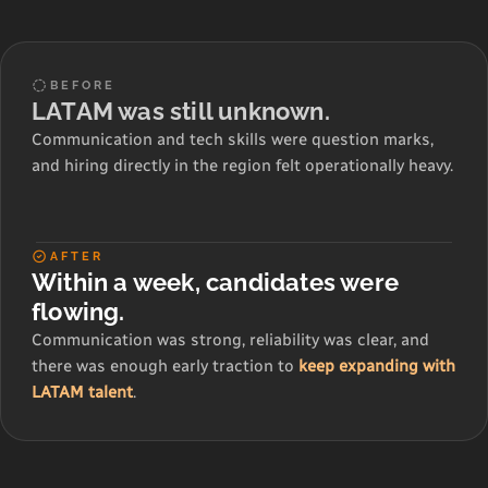
BEFORE
LATAM was still unknown.
Communication and tech skills were question marks,
and hiring directly in the region felt operationally heavy.
AFTER
Within a week, candidates were
flowing.
Communication was strong, reliability was clear, and
there was enough early traction to
keep expanding with
LATAM talent
.