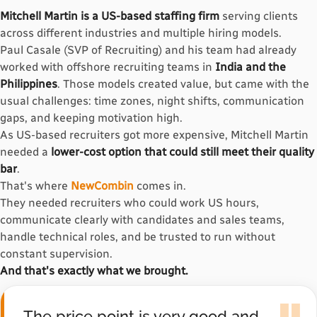
Mitchell Martin is a US-based staffing firm
serving clients
across different industries and multiple hiring models.
Paul Casale (SVP of Recruiting) and his team had already
worked with offshore recruiting teams in
India and the
Philippines
. Those models created value, but came with the
usual challenges: time zones, night shifts, communication
gaps, and keeping motivation high.
As US-based recruiters got more expensive, Mitchell Martin
needed a
lower-cost option that could still meet their quality
bar
.
That's where
NewCombin
comes in.
They needed recruiters who could work US hours,
communicate clearly with candidates and sales teams,
handle technical roles, and be trusted to run without
constant supervision.
And that's exactly what we brought.
The price point is very good and