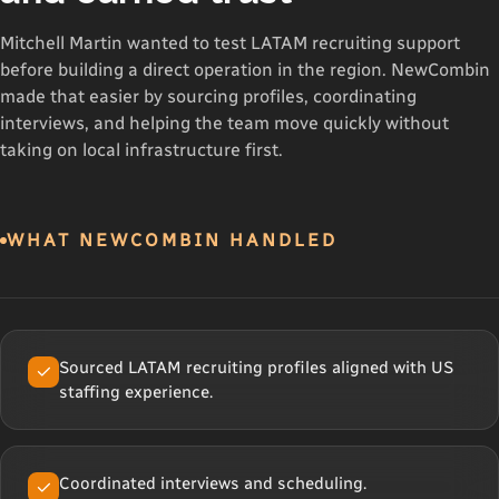
Mitchell Martin wanted to test LATAM recruiting support
before building a direct operation in the region. NewCombin
made that easier by sourcing profiles, coordinating
interviews, and helping the team move quickly without
taking on local infrastructure first.
WHAT NEWCOMBIN HANDLED
Sourced LATAM recruiting profiles aligned with US
staffing experience.
Coordinated interviews and scheduling.