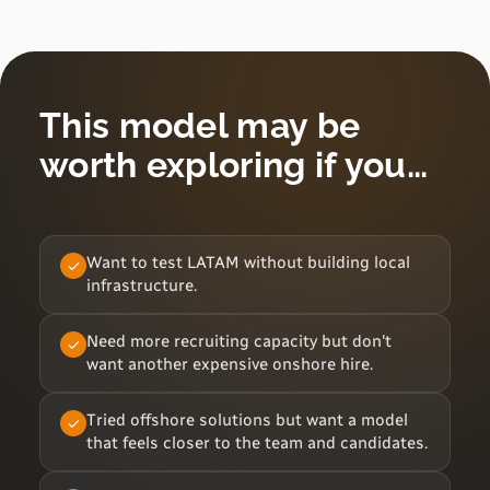
This model may be
worth exploring if you…
Want to test LATAM without building local
infrastructure.
Need more recruiting capacity but don't
want another expensive onshore hire.
Tried offshore solutions but want a model
that feels closer to the team and candidates.