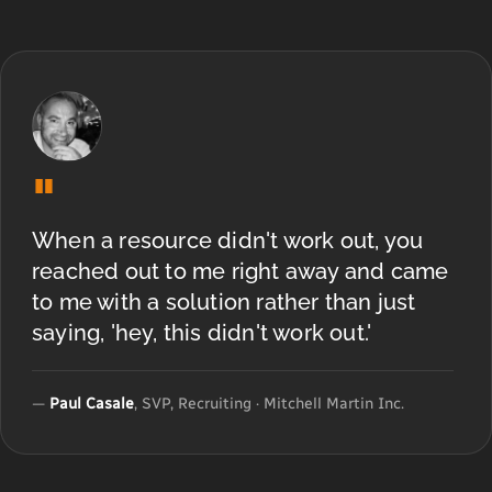
"
When a resource didn't work out, you
reached out to me right away and came
to me with a solution rather than just
saying, 'hey, this didn't work out.'
—
Paul Casale
, SVP, Recruiting · Mitchell Martin Inc.