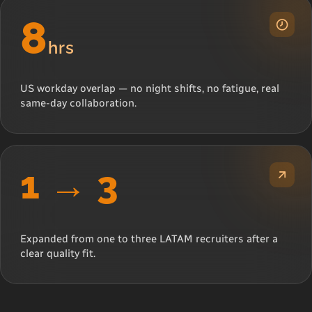
8
hrs
US workday overlap — no night shifts, no fatigue, real
same-day collaboration.
1 → 3
Expanded from one to three LATAM recruiters after a
clear quality fit.