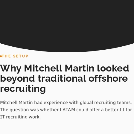
THE SETUP
Why Mitchell Martin looked
beyond traditional offshore
recruiting
Mitchell Martin had experience with global recruiting teams.
The question was whether LATAM could offer a better fit for
IT recruiting work.