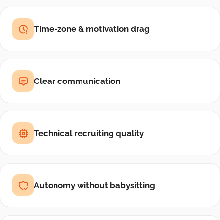
Time-zone & motivation drag
Clear communication
Technical recruiting quality
Autonomy without babysitting