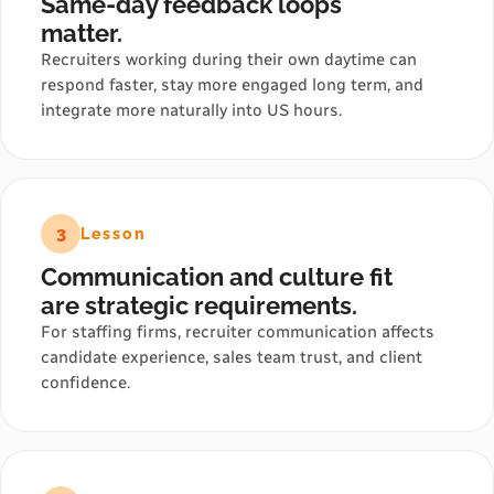
Same-day feedback loops
matter.
Recruiters working during their own daytime can
respond faster, stay more engaged long term, and
integrate more naturally into US hours.
3
Lesson
Communication and culture fit
are strategic requirements.
For staffing firms, recruiter communication affects
candidate experience, sales team trust, and client
confidence.