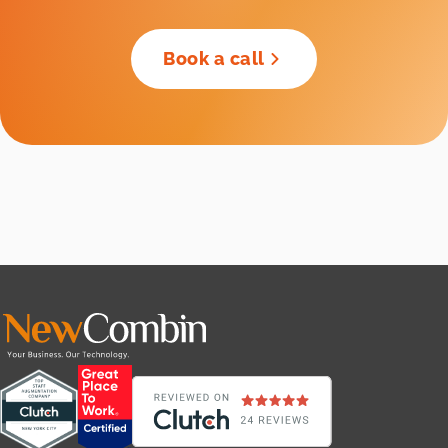
Book a call