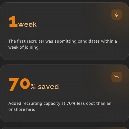
1
week
The first recruiter was submitting candidates within a
week of joining.
70
% saved
Added recruiting capacity at 70% less cost than an
onshore hire.