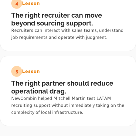
4
Lesson
The right recruiter can move
beyond sourcing support.
Recruiters can interact with sales teams, understand
job requirements and operate with judgment.
5
Lesson
The right partner should reduce
operational drag.
NewCombin helped Mitchell Martin test LATAM
recruiting support without immediately taking on the
complexity of local infrastructure.