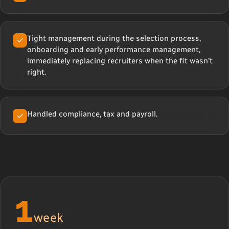
Tight management during the selection process,
onboarding and early performance management,
immediately replacing recruiters when the fit wasn’t
right.
Handled compliance, tax and payroll.
1
week