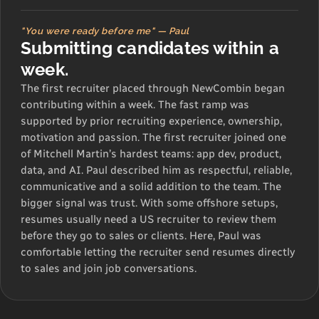
"You were ready before me" — Paul
Submitting candidates within a
week.
The first recruiter placed through NewCombin began
contributing within a week. The fast ramp was
supported by prior recruiting experience, ownership,
motivation and passion. The first recruiter joined one
of Mitchell Martin’s hardest teams: app dev, product,
data, and AI. Paul described him as respectful, reliable,
communicative and a solid addition to the team. The
bigger signal was trust. With some offshore setups,
resumes usually need a US recruiter to review them
before they go to sales or clients. Here, Paul was
comfortable letting the recruiter send resumes directly
to sales and join job conversations.