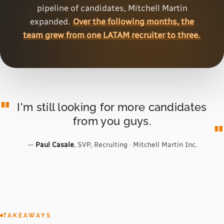
pipeline of candidates, Mitchell Martin
expanded.
Over the following months, the
team grew from one LATAM recruiter to three.
I'm still looking for more candidates
from you guys.
—
Paul Casale
, SVP, Recruiting · Mitchell Martin Inc.
TAKEAWAYS