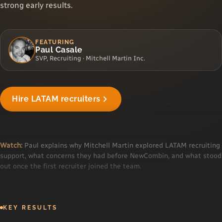
strong early results.
FEATURING
Paul Casale
SVP, Recruiting · Mitchell Martin Inc.
"We finally found a staffing partner that works
Hire LATAM recruiters
our hours."
Paul · Mitchell Martin
▶
Watch:
Paul explains why Mitchell Martin explored LATAM recruiting
support, what concerns they had before NewCombin, and what stood
out once the first recruiter joined the team.
KEY RESULTS