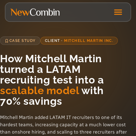
CASE STUDY
CLIENT ·
MITCHELL MARTIN INC.
How Mitchell Martin
turned a LATAM
recruiting test into a
scalable model
with
70% savings
Mitchell Martin added LATAM IT recruiters to one of its
hardest teams, increasing capacity at a much lower cost
than onshore hiring, and scaling to three recruiters after